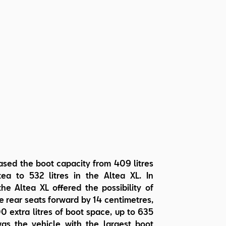
ased the boot capacity from 409 litres
tea to 532 litres in the Altea XL. In
the Altea XL offered the possibility of
 rear seats forward by 14 centimetres,
0 extra litres of boot space, up to 635
 was the vehicle with the largest boot