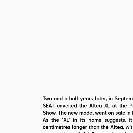
Two and a half years later, in Septe
SEAT unveiled the Altea XL at the P
Show. The new model went on sale in
As the ‘XL’ in its name suggests, i
centimetres longer than the Altea, wit