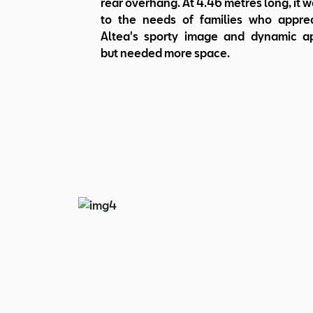
rear overhang. At 4.46 metres long, it w
to the needs of families who appre
Altea's sporty image and dynamic a
but needed more space.