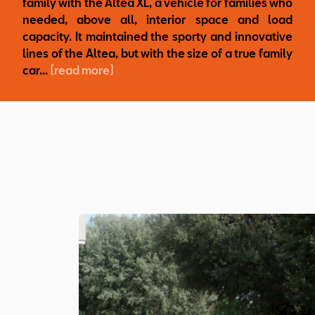
family with the Altea XL, a vehicle for families who
needed, above all, interior space and load
capacity. It maintained the sporty and innovative
lines of the Altea, but with the size of a true family
car...
(read more)