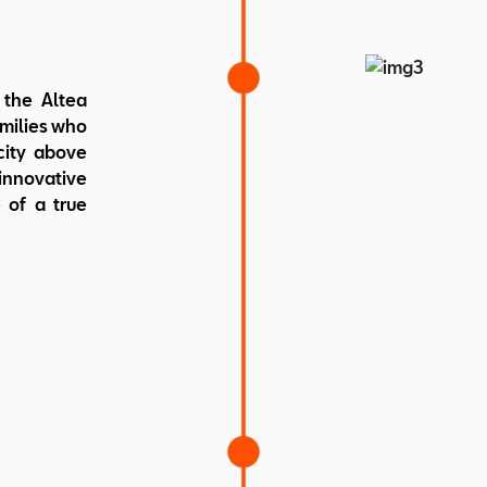
Weight: 
the Altea
amilies who
city above
innovative
 of a true