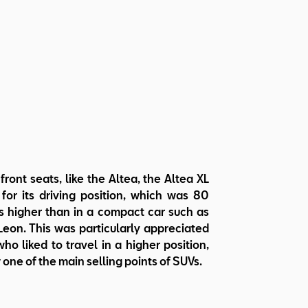
 front seats, like the Altea, the Altea XL
for its driving position, which was 80
s higher than in a compact car such as
eon. This was particularly appreciated
ho liked to travel in a higher position,
 one of the main selling points of SUVs.