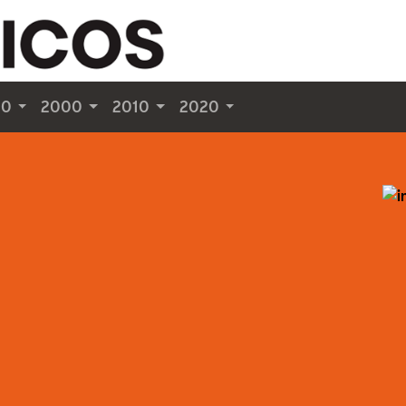
90
2000
2010
2020