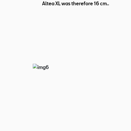
Altea XL was therefore 16 cm..