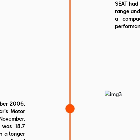
SEAT had i
range and 
a compac
performan
mber 2006,
aris Motor
 November.
t was 18.7
h a longer