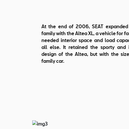
At the end of 2006, SEAT expanded 
family with the Altea XL, a vehicle for f
needed interior space and load capa
all else. It retained the sporty and 
design of the Altea, but with the size
family car.