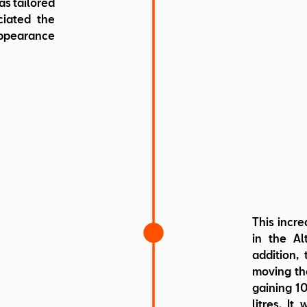
as tailored
ciated the
ppearance
This incre
in the Al
addition, 
moving the
gaining 10
litres. It