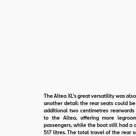
The Altea XL's great versatility was also
another detail: the rear seats could b
additional two centimetres rearward
to the Altea, offering more legroo
passengers, while the boot still had a 
517 litres. The total travel of the rear 