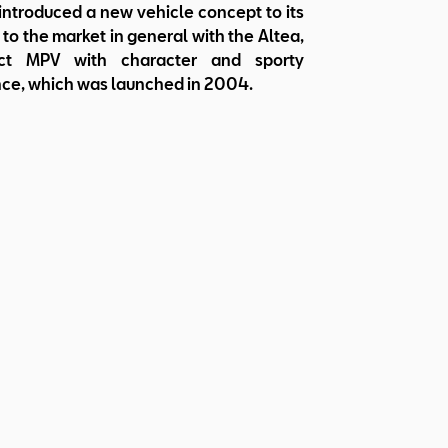
ntroduced a new vehicle concept to its
to the market in general with the Altea,
t MPV with character and sporty
ce, which was launched in 2004.