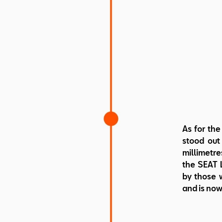
As for the
stood out 
millimetre
the SEAT L
by those w
and is now