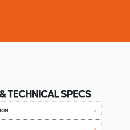
 & TECHNICAL SPECS
ION
 September 2006