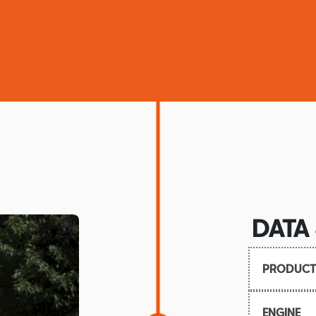
DATA
PRODUCT
Launch:
ENGINE