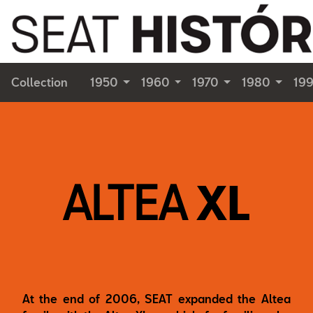
Collection
1950
1960
1970
1980
19
ALTEA
XL
At the end of 2006, SEAT expanded the Altea