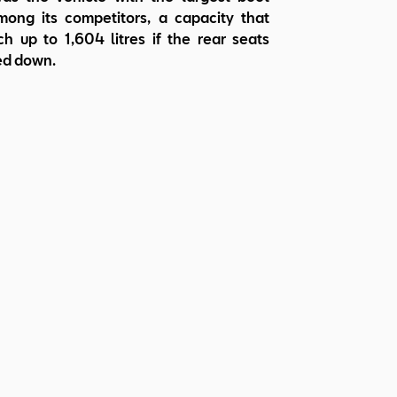
ong its competitors, a capacity that
h up to 1,604 litres if the rear seats
ed down.