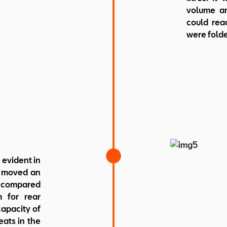
volume am
could reac
were fold
 evident in
e moved an
s compared
m for rear
capacity of
seats in the