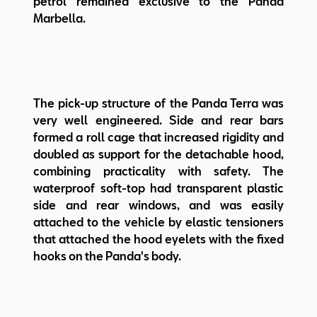
petrol remained exclusive to the Panda
Marbella.
The pick-up structure of the Panda Terra was
very well engineered. Side and rear bars
formed a roll cage that increased rigidity and
doubled as support for the detachable hood,
combining practicality with safety. The
waterproof soft-top had transparent plastic
side and rear windows, and was easily
attached to the vehicle by elastic tensioners
that attached the hood eyelets with the fixed
hooks on the Panda's body.