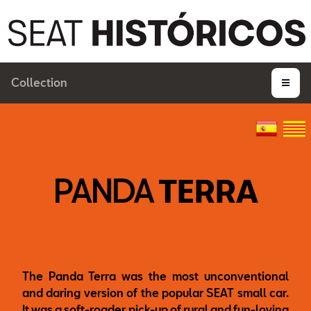
Collection
PANDA
TERRA
The Panda Terra was the most unconventional
and daring version of the popular SEAT small car.
It was a soft-roader pick-up of rural and fun-loving