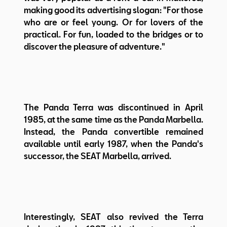
making good its advertising slogan: "For those
who are or feel young. Or for lovers of the
practical. For fun, loaded to the bridges or to
discover the pleasure of adventure."
The Panda Terra was discontinued in April
1985, at the same time as the Panda Marbella.
Instead, the Panda convertible remained
available until early 1987, when the Panda's
successor, the SEAT Marbella, arrived.
Interestingly, SEAT also revived the Terra