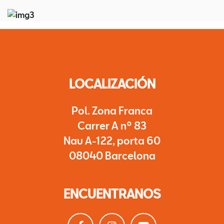
LOCALIZACIÓN
Pol. Zona Franca
Carrer A nº 83
Nau A-122, porta 60
08040 Barcelona
ENCUENTRANOS