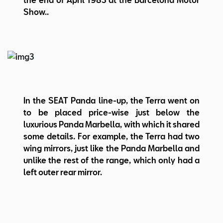
Show..
In the SEAT Panda line-up, the Terra went on
to be placed price-wise just below the
luxurious Panda Marbella, with which it shared
some details. For example, the Terra had two
wing mirrors, just like the Panda Marbella and
unlike the rest of the range, which only had a
left outer rear mirror.