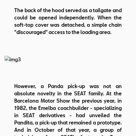
The back of the hood served as a tailgate and
could be opened independently. When the
soft-top cover was detached, a simple chain
"discouraged" access to the loading area.
However, a Panda pick-up was not an
absolute novelty in the SEAT family. At the
Barcelona Motor Show the previous year, in
1982, the Emelba coachbuilder - specializing
in SEAT derivatives - had unveiled the
Pandita, a pick-up that remained a prototype.
And in October of that year, a group of