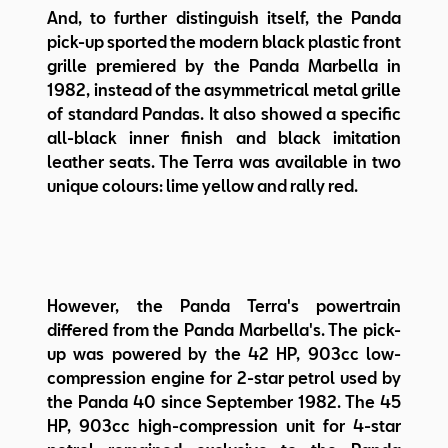
And, to further distinguish itself, the Panda
pick-up sported the modern black plastic front
grille premiered by the Panda Marbella in
1982, instead of the asymmetrical metal grille
of standard Pandas. It also showed a specific
all-black inner finish and black imitation
leather seats. The Terra was available in two
unique colours: lime yellow and rally red.
However, the Panda Terra's powertrain
differed from the Panda Marbella's. The pick-
up was powered by the 42 HP, 903cc low-
compression engine for 2-star petrol used by
the Panda 40 since September 1982. The 45
HP, 903cc high-compression unit for 4-star