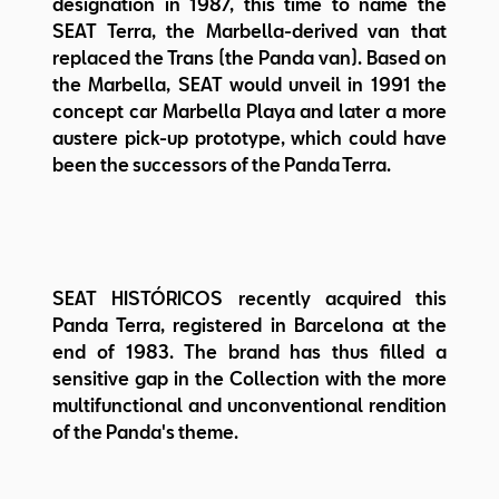
designation in 1987, this time to name the
SEAT Terra, the Marbella-derived van that
replaced the Trans (the Panda van). Based on
the Marbella, SEAT would unveil in 1991 the
concept car Marbella Playa and later a more
austere pick-up prototype, which could have
been the successors of the Panda Terra.
SEAT HISTÓRICOS recently acquired this
Panda Terra, registered in Barcelona at the
end of 1983. The brand has thus filled a
sensitive gap in the Collection with the more
multifunctional and unconventional rendition
of the Panda's theme.