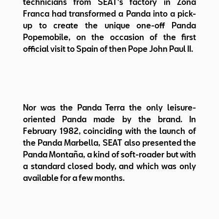
technicians from SEAT's factory in Zona
Franca had transformed a Panda into a pick-
up to create the unique one-off Panda
Popemobile, on the occasion of the first
official visit to Spain of then Pope John Paul II.
Nor was the Panda Terra the only leisure-
oriented Panda made by the brand. In
February 1982, coinciding with the launch of
the Panda Marbella, SEAT also presented the
Panda Montaña, a kind of soft-roader but with
a standard closed body, and which was only
available for a few months.