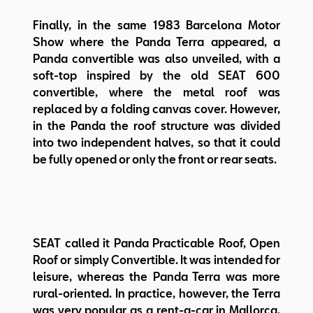
Finally, in the same 1983 Barcelona Motor
Show where the Panda Terra appeared, a
Panda convertible was also unveiled, with a
soft-top inspired by the old SEAT 600
convertible, where the metal roof was
replaced by a folding canvas cover. However,
in the Panda the roof structure was divided
into two independent halves, so that it could
be fully opened or only the front or rear seats.
SEAT called it Panda Practicable Roof, Open
Roof or simply Convertible. It was intended for
leisure, whereas the Panda Terra was more
rural-oriented. In practice, however, the Terra
was very popular as a rent-a-car in Mallorca,