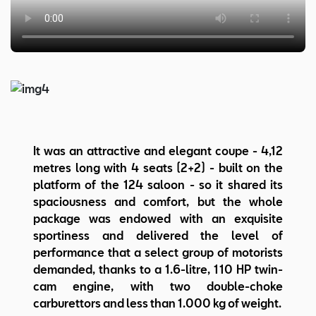
It was an attractive and elegant coupe - 4,12
metres long with 4 seats (2+2) - built on the
platform of the 124 saloon - so it shared its
spaciousness and comfort, but the whole
package was endowed with an exquisite
sportiness and delivered the level of
performance that a select group of motorists
demanded, thanks to a 1.6-litre, 110 HP twin-
cam engine, with two double-choke
carburettors and less than 1.000 kg of weight.