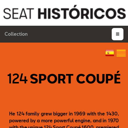
Collection
124
SPORT COUPÉ
He 124 family grew bigger in 1969 with the 1430,
powered by a more powerful engine, and in 1970
with the unique 124 Sport Coupé 1600, premiered