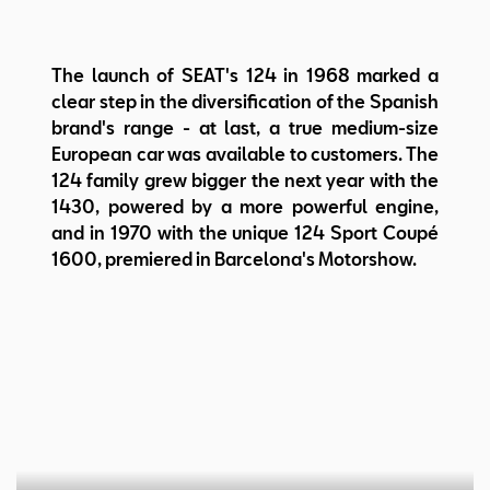
Steering: Worm and sector
Body: 2-volume coupe, 2+2 seats
Length/width/height:
The launch of SEAT's 124 in 1968 marked a
4.120/1.670/1.340 mm
clear step in the diversification of the Spanish
Wheelbase: 2.420 mm
brand's range - at last, a true medium-size
Weight: 995 kg
European car was available to customers. The
124 family grew bigger the next year with the
1430, powered by a more powerful engine,
and in 1970 with the unique 124 Sport Coupé
1600, premiered in Barcelona's Motorshow.