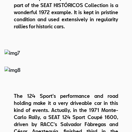
part of the SEAT HISTÓRICOS Collection is a
wonderful 1972 example. It is kept in pristine
condition and used extensively in regularity
rallies for historic cars.
The 124 Sport's performance and road
holding make it a very driveable car in this
kind of events. Actually, in the 1971 Monte-
Carlo Rally, a SEAT 124 Sport Coupé 1600,
driven by RACC's Salvador Fàbregas and
César Apezteguía, finished third in the