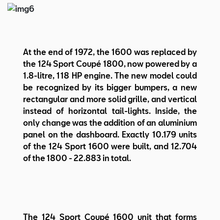
At the end of 1972, the 1600 was replaced by
the 124 Sport Coupé 1800, now powered by a
1.8-litre, 118 HP engine. The new model could
be recognized by its bigger bumpers, a new
rectangular and more solid grille, and vertical
instead of horizontal tail-lights. Inside, the
only change was the addition of an aluminium
panel on the dashboard. Exactly 10.179 units
of the 124 Sport 1600 were built, and 12.704
of the 1800 - 22.883 in total.
The 124 Sport Coupé 1600 unit that forms