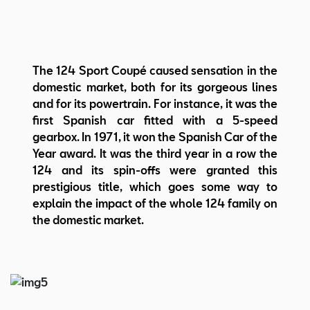
The 124 Sport Coupé caused sensation in the
domestic market, both for its gorgeous lines
and for its powertrain. For instance, it was the
first Spanish car fitted with a 5-speed
gearbox. In 1971, it won the Spanish Car of the
Year award. It was the third year in a row the
124 and its spin-offs were granted this
prestigious title, which goes some way to
explain the impact of the whole 124 family on
the domestic market.