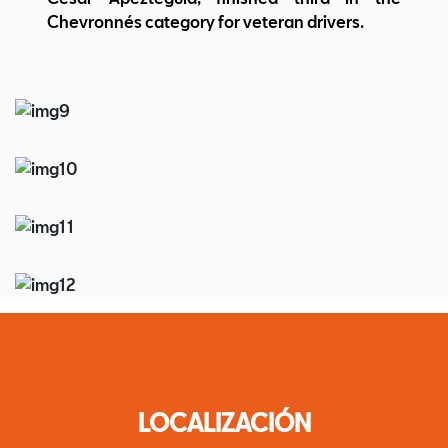
Chevronnés category for veteran drivers.
LOCALIZACIÓN