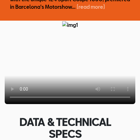
in Barcelona's Motorshow…
(read more)
DATA & TECHNICAL
SPECS