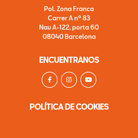
Pol. Zona Franca
Carrer A nº 83
Nau A-122, porta 60
08040 Barcelona
ENCUENTRANOS
POLÍTICA DE COOKIES