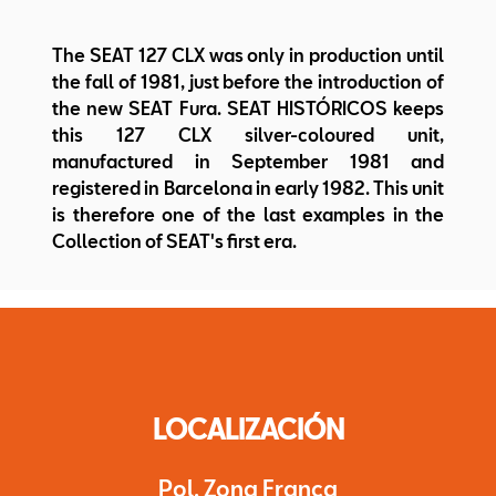
The SEAT 127 CLX was only in production until
the fall of 1981, just before the introduction of
the new SEAT Fura. SEAT HISTÓRICOS keeps
this 127 CLX silver-coloured unit,
manufactured in September 1981 and
registered in Barcelona in early 1982. This unit
is therefore one of the last examples in the
Collection of SEAT's first era.
LOCALIZACIÓN
Pol. Zona Franca