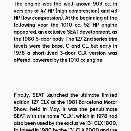
The engine was the well-known 903 cc, in
versions of 47 HP (high compression) and 43
HP (low compression). At the beginning of the
following year the 1010 cc, 52 HP engine
appeared, an exclusive SEAT development, as
the 1980 5-door body. The 127 2nd series trim
levels were the base, C and CL, but early in
1978 a short-lived 3-door CLX version was
offered, powered by the 1010 cc engine.
Finally, SEAT launched the ultimate limited
edition 127 CLX at the 1981 Barcelona Motor
Show, held in May. It was the penultimate
SEAT with the name "CLX", which in 1978 had
also been used by the exclusive 131 CLX 1800,
followed in 1980 by the 131 CLX 2000 and the