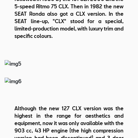
5-speed Ritmo 75 CLX. Then in 1982 the new
SEAT Ronda also got a CLX version. In the
SEAT line-up, "CLX" stood for a special,
limited-production model, with luxury trim and
specific colours.
Although the new 127 CLX version was the
highest in the range for aesthetics and
equipment, now it was only available with the
903 cc, 43 HP engine (the high compression
version had been discontinued) and 3-door