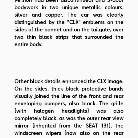
bodywork in two unique metallic colours,
silver and copper. The car was clearly
distinguished by the "CLX" emblems on the
sides of the bonnet and on the tailgate, over
two thin black strips that surrounded the
entire body.
Other black details enhanced the CLX image.
On the sides, thick black protective bands
visually joined the line of the front and rear
enveloping bumpers, also black. The grille
(with halogen headlights) was also
completely black, as was the outer rear view
mirror (inherited from the SEAT 131), the
windscreen wipers (now also on the rear