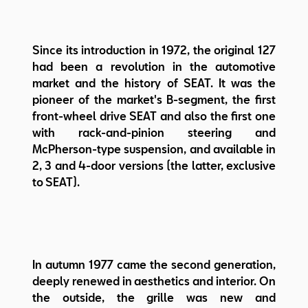
Since its introduction in 1972, the original 127
had been a revolution in the automotive
market and the history of SEAT. It was the
pioneer of the market's B-segment, the first
front-wheel drive SEAT and also the first one
with rack-and-pinion steering and
McPherson-type suspension, and available in
2, 3 and 4-door versions (the latter, exclusive
to SEAT).
In autumn 1977 came the second generation,
deeply renewed in aesthetics and interior. On
the outside, the grille was new and