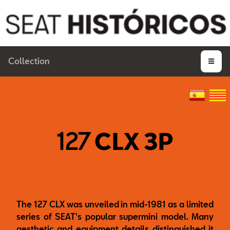
Collection
127
CLX 3P
The 127 CLX was unveiled in mid-1981 as a limited
series of SEAT's popular supermini model. Many
aesthetic and equipment details distinguished it