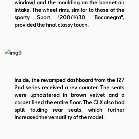
window) and the moulding on the bonnet air
intake. The wheel rims, similar to those of the
sporty Sport 1200/1430 "Bocanegra",
provided the final classy touch.
Inside, the revamped dashboard from the 127
2nd series received a rev counter. The seats
were upholstered in brown velvet and a
carpet lined the entire floor. The CLX also had
split folding rear seats, which further
increased the versatility of the model.