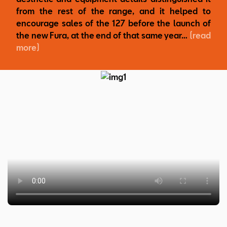
from the rest of the range, and it helped to
encourage sales of the 127 before the launch of
the new Fura, at the end of that same year…
(read
more)