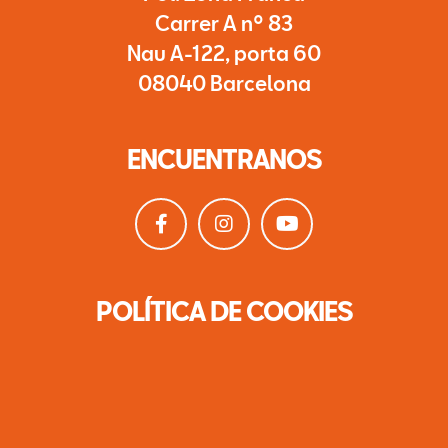
Carrer A nº 83
Nau A-122, porta 60
08040 Barcelona
ENCUENTRANOS
POLÍTICA DE COOKIES