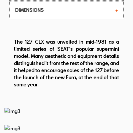
Independent, transverse leaf spring and
Max. torque: 62.7 Nm at 3.000 rpm
135 SR-13
dampers
DIMENSIONS
Top speed: 132 km/h
Steering: Rack and pinion
Body: 2-box sedan, 3 doors
Length/width/height: 3645/1527/1360
The 127 CLX was unveiled in mid-1981 as a
mm
limited series of SEAT's popular supermini
Wheelbase: 2225 mm
model. Many aesthetic and equipment details
Weight: 710 kg
distinguished it from the rest of the range, and
it helped to encourage sales of the 127 before
the launch of the new Fura, at the end of that
same year.