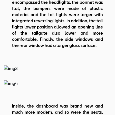
encompassed the headlights, the bonnet was
flat, the bumpers were made of plastic
material and the tail lights were larger with
integrated reversing lights. In addition, the tail
lights lower position allowed an opening line
of the tailgate also lower and more
comfortable. Finally, the side windows and
the rear window had a larger glass surface.
Inside, the dashboard was brand new and
much more modern, and so were the seats.