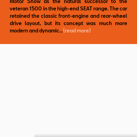
Motor Show as the natural successor to the
veteran 1500 in the high-end SEAT range. The car
retained the classic front-engine and rear-wheel
drive layout, but its concept was much more
modern and dynamic…
(read more)