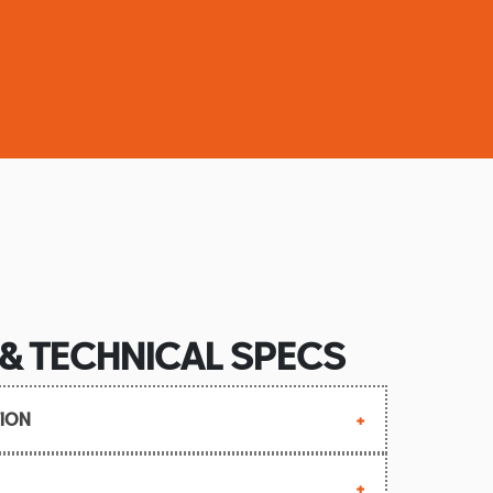
 & TECHNICAL SPECS
ION
April 1973 (132-2000: December 1978)