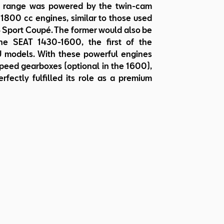
al range was powered by the twin-cam
1800 cc engines, similar to those used
 Sport Coupé. The former would also be
he SEAT 1430-1600, the first of the
 models. With these powerful engines
peed gearboxes (optional in the 1600),
rfectly fulfilled its role as a premium