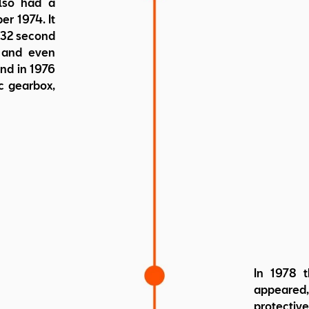
also had a
er 1974. It
 132 second
d and even
nd in 1976
c gearbox,
In 1978 t
appeared
protecti