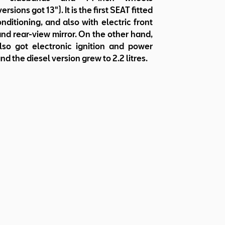
ersions got 13"). It is the first SEAT fitted
onditioning, and also with electric front
d rear-view mirror. On the other hand,
lso got electronic ignition and power
nd the diesel version grew to 2.2 litres.