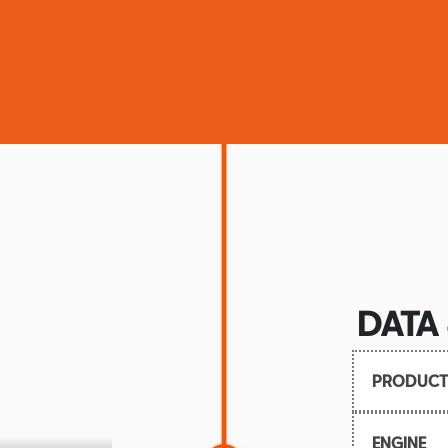
DATA
PRODUCT
Launch: 
ENGINE