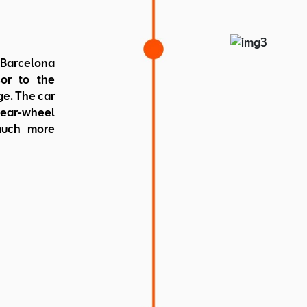
Weight: 
 Barcelona
or to the
e. The car
rear-wheel
much more