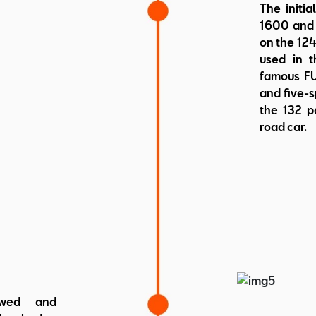
The initi
1600 and 
on the 124
used in t
famous FU
and five-s
the 132 pe
road car.
ewed and