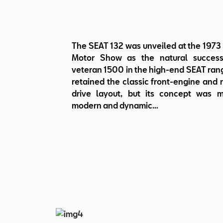
The SEAT 132 was unveiled at the 1973
Motor Show as the natural success
veteran 1500 in the high-end SEAT rang
retained the classic front-engine and 
drive layout, but its concept was 
modern and dynamic…