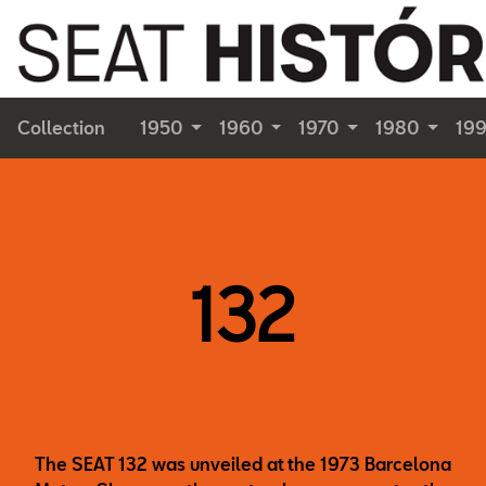
Collection
1950
1960
1970
1980
19
132
The SEAT 132 was unveiled at the 1973 Barcelona