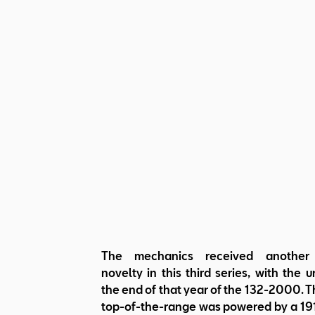
The mechanics received another
novelty in this third series, with the u
the end of that year of the 132-2000. 
top-of-the-range was powered by a 191