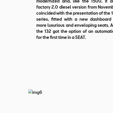
modernized and, like the 1500, it 
factory 2.0 diesel version from Novemb
coincided with the presentation of the
series, fitted with a new dashboar
more luxurious and enveloping seats. A
the 132 got the option of an automati
for the first time in a SEAT.