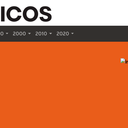
90
2000
2010
2020