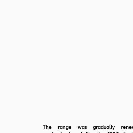
The range was gradually ren