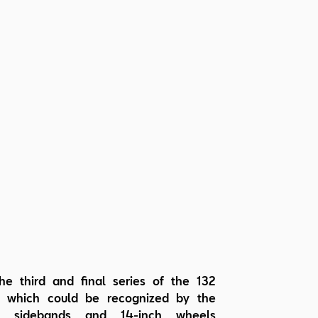
he third and final series of the 132
, which could be recognized by the
ve sidebands and 14-inch wheels