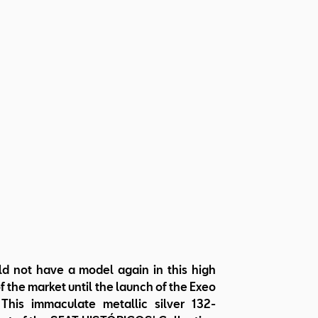
d not have a model again in this high
 the market until the launch of the Exeo
This immaculate metallic silver 132-