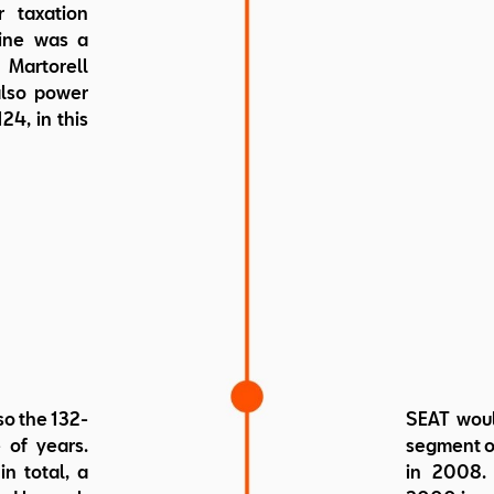
 taxation
gine was a
Martorell
also power
24, in this
so the 132-
SEAT woul
 of years.
segment of
n total, a
in 2008. 