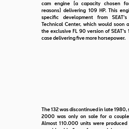
cam engine (a capacity chosen for
reasons) delivering 109 HP. This en
specific development from SEAT's 
Technical Center, which would soon 
the exclusive FL 90 version of SEAT's 1
case delivering five more horsepower.
The 132 was discontinued in late 1980, 
2000 was only on sale for a couple
Almost 110.000 units were produced i