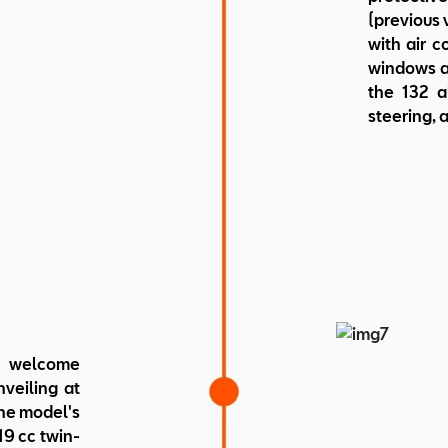
(previous v
with air c
windows an
the 132 a
steering, a
 welcome
nveiling at
The model's
9 cc twin-