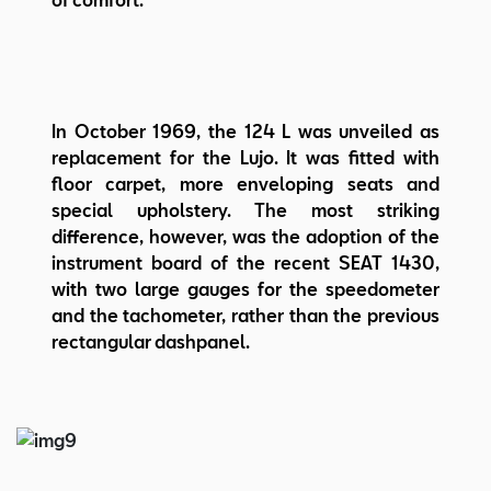
In October 1969, the 124 L was unveiled as
replacement for the Lujo. It was fitted with
floor carpet, more enveloping seats and
special upholstery. The most striking
difference, however, was the adoption of the
instrument board of the recent SEAT 1430,
with two large gauges for the speedometer
and the tachometer, rather than the previous
rectangular dashpanel.