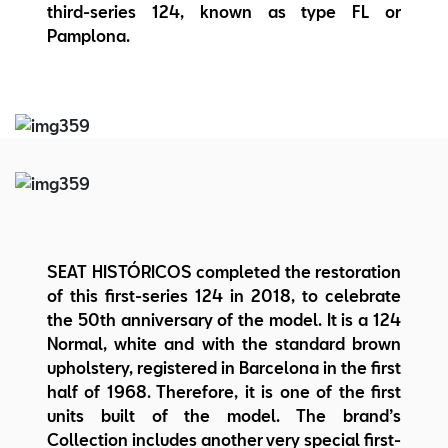
third-series 124, known as type FL or
Pamplona.
SEAT HISTÓRICOS completed the restoration
of this first-series 124 in 2018, to celebrate
the 50th anniversary of the model. It is a 124
Normal, white and with the standard brown
upholstery, registered in Barcelona in the first
half of 1968. Therefore, it is one of the first
units built of the model. The brand’s
Collection includes another very special first-