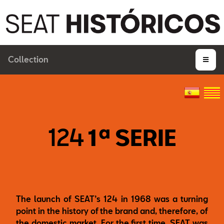
Collection
124
1ª SERIE
The launch of SEAT’s 124 in 1968 was a turning
point in the history of the brand and, therefore, of
the domestic market. For the first time, SEAT was