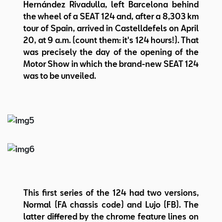
Hernández Rivadulla, left Barcelona behind
the wheel of a SEAT 124 and, after a 8,303 km
tour of Spain, arrived in Castelldefels on April
20, at 9 a.m. (count them: it's 124 hours!). That
was precisely the day of the opening of the
Motor Show in which the brand-new SEAT 124
was to be unveiled.
This first series of the 124 had two versions,
Normal (FA chassis code) and Lujo (FB). The
latter differed by the chrome feature lines on