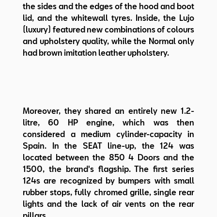
the sides and the edges of the hood and boot
lid, and the whitewall tyres. Inside, the Lujo
(luxury) featured new combinations of colours
and upholstery quality, while the Normal only
had brown imitation leather upholstery.
Moreover, they shared an entirely new 1.2-
litre, 60 HP engine, which was then
considered a medium cylinder-capacity in
Spain. In the SEAT line-up, the 124 was
located between the 850 4 Doors and the
1500, the brand's flagship. The first series
124s are recognized by bumpers with small
rubber stops, fully chromed grille, single rear
lights and the lack of air vents on the rear
pillars.