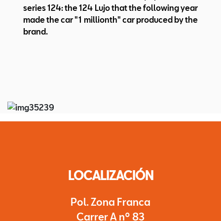
series 124: the 124 Lujo that the following year
made the car "1 millionth" car produced by the
brand.
LOCALIZACIÓN
Pol. Zona Franca
Carrer A nº 83