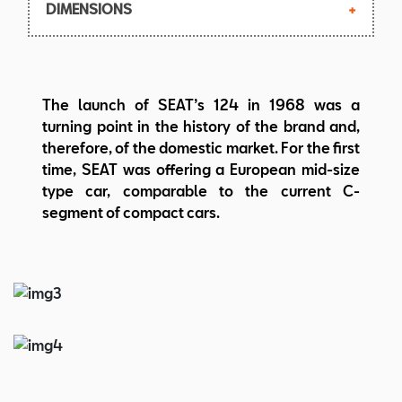
DIMENSIONS
Max. torque: 87,3 Nm at 3.400 rpm
Top speed: 140 km/h
Body: 3-volume saloon, 4 doors, 5 seats
Length/width/height:
The launch of SEAT’s 124 in 1968 was a
4.030/1.625/1.420 mm
turning point in the history of the brand and,
Wheelbase: 2.420 mm
therefore, of the domestic market. For the first
Weight:855 kg
time, SEAT was offering a European mid-size
type car, comparable to the current C-
segment of compact cars.