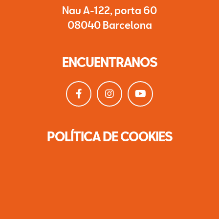
Nau A-122, porta 60
08040 Barcelona
ENCUENTRANOS
POLÍTICA DE COOKIES