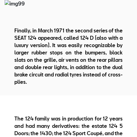
Finally, in March 1971 the second series of the
SEAT 124 appeared, called 124 D (also with a
luxury version). It was easily recognizable by
larger rubber stops on the bumpers, black
slats on the grille, air vents on the rear pillars
and double rear lights, in addition to the dual
brake circuit and radial tyres instead of cross-
plies.
The 124 family was in production for 12 years
and had many derivatives: the estate 124 5
Doors; the 1430; the 124 Sport Coupé, and the