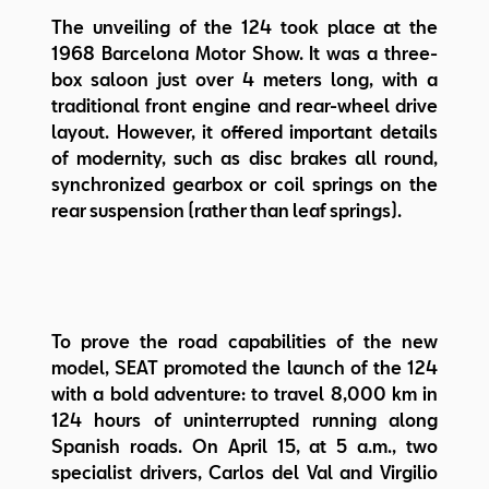
The unveiling of the 124 took place at the
1968 Barcelona Motor Show. It was a three-
box saloon just over 4 meters long, with a
traditional front engine and rear-wheel drive
layout. However, it offered important details
of modernity, such as disc brakes all round,
synchronized gearbox or coil springs on the
rear suspension (rather than leaf springs).
To prove the road capabilities of the new
model, SEAT promoted the launch of the 124
with a bold adventure: to travel 8,000 km in
124 hours of uninterrupted running along
Spanish roads. On April 15, at 5 a.m., two
specialist drivers, Carlos del Val and Virgilio