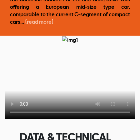
offering a European mid-size type car,
comparable to the current C-segment of compact
cars…
(read more)
DATA & TECHNICAL