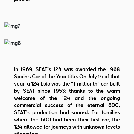
In 1969, SEAT’s 124 was awarded the 1968
Spain’s Car of the Year title. On July 14 of that
year, a 124 Lujo was the "1 millionth" car built
by SEAT since 1953: thanks to the warm
welcome of the 124 and the ongoing
commercial success of the eternal 600,
SEAT’s production had soared. For families
where the 600 had been their first car, the
124 allowed for journeys with unknown levels
of comfort.