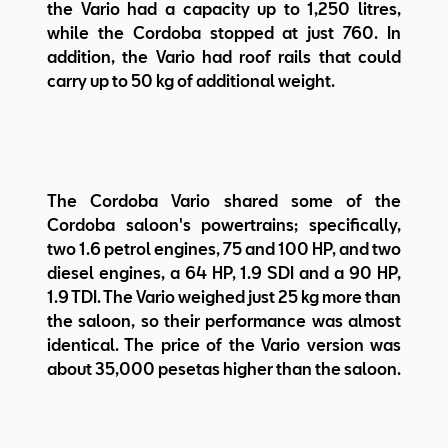
the Vario had a capacity up to 1,250 litres,
while the Cordoba stopped at just 760. In
addition, the Vario had roof rails that could
carry up to 50 kg of additional weight.
The Cordoba Vario shared some of the
Cordoba saloon's powertrains; specifically,
two 1.6 petrol engines, 75 and 100 HP, and two
diesel engines, a 64 HP, 1.9 SDI and a 90 HP,
1.9 TDI. The Vario weighed just 25 kg more than
the saloon, so their performance was almost
identical. The price of the Vario version was
about 35,000 pesetas higher than the saloon.