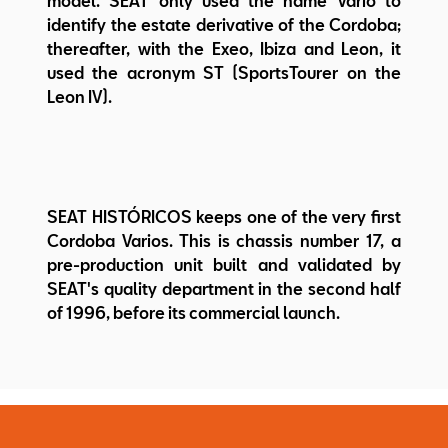
model. SEAT only used the name Vario to
identify the estate derivative of the Cordoba;
thereafter, with the Exeo, Ibiza and Leon, it
used the acronym ST (SportsTourer on the
Leon IV).
SEAT HISTÓRICOS keeps one of the very first
Cordoba Varios. This is chassis number 17, a
pre-production unit built and validated by
SEAT's quality department in the second half
of 1996, before its commercial launch.