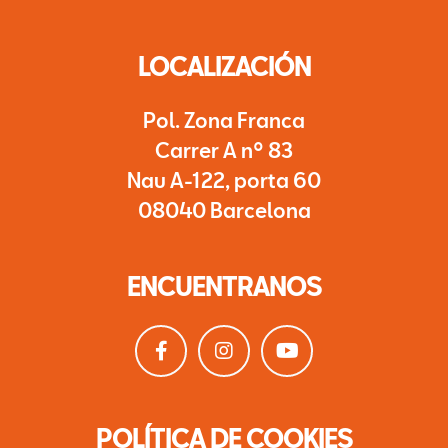
LOCALIZACIÓN
Pol. Zona Franca
Carrer A nº 83
Nau A-122, porta 60
08040 Barcelona
ENCUENTRANOS
POLÍTICA DE COOKIES