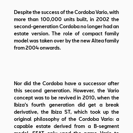
Despite the success of the Cordoba Vario, with
more than 100,000 units built, in 2002 the
second-generation Cordoba no longer had an
estate version. The role of compact family
model was taken over by the new Altea family
from 2004 onwards.
Nor did the Cordoba have a successor after
this second generation. However, the Vario
concept was to be revived in 2010, when the
Ibiza’s fourth generation did get a break
derivative, the Ibiza ST, which took up the
original philosophy of the Cordoba Vario: a
capable estate derived from a B-segment