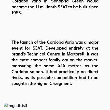
Cordoba Vario in Sanabria Green would
become the 11 millionth SEAT to be built since
1953.
The launch of the Cordoba Vario was a major
event for SEAT. Developed entirely at the
brand's Technical Centre in Martorell, it was
the most compact family car on the market,
measuring the same 4.14 metres as the
Cordoba saloon. It had practically no direct
rivals, as its possible competition had to be
sought in the higher C-segment.