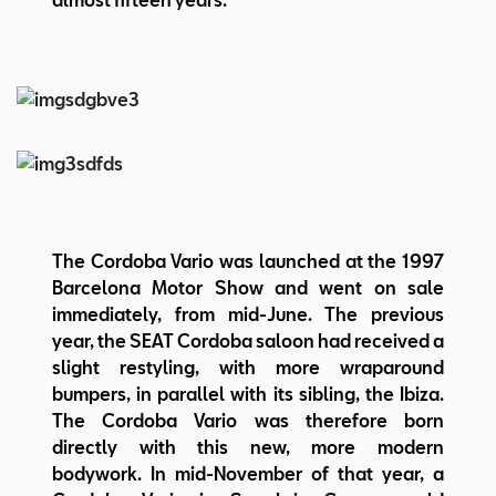
The Cordoba Vario was launched at the 1997
Barcelona Motor Show and went on sale
immediately, from mid-June. The previous
year, the SEAT Cordoba saloon had received a
slight restyling, with more wraparound
bumpers, in parallel with its sibling, the Ibiza.
The Cordoba Vario was therefore born
directly with this new, more modern
bodywork. In mid-November of that year, a