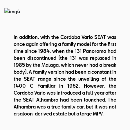
In addition, with the Cordoba Vario SEAT was
once again offering a family model for the first
time since 1984, when the 131 Panorama had
been discontinued (the 131 was replaced in
1985 by the Malaga, which never had a break
body). A family version had been a constant in
the SEAT range since the unveiling of the
1400 C Familiar in 1962. However, the
Cordoba Vario was introduced a full year after
the SEAT Alhambra had been launched. The
Alhambra was a true family car, but it was not
a saloon-derived estate but a large MPV.