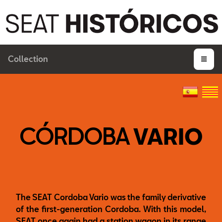
Collection
CÓRDOBA
VARIO
The SEAT Cordoba Vario was the family derivative
of the first-generation Cordoba. With this model,
SEAT once again had a station wagon in its range