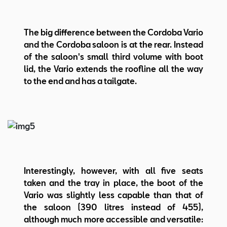
The big difference between the Cordoba Vario
and the Cordoba saloon is at the rear. Instead
of the saloon's small third volume with boot
lid, the Vario extends the roofline all the way
to the end and has a tailgate.
Interestingly, however, with all five seats
taken and the tray in place, the boot of the
Vario was slightly less capable than that of
the saloon (390 litres instead of 455),
although much more accessible and versatile: