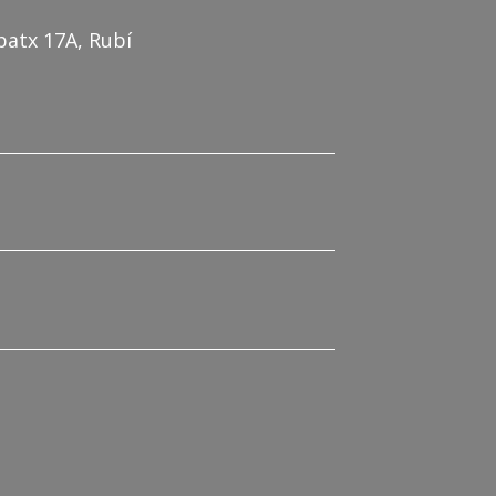
patx 17A, Rubí