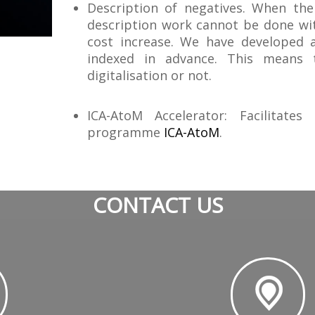
Description of negatives. When the
description work cannot be done wit
cost increase. We have developed
indexed in advance. This means t
digitalisation or not.
ICA-AtoM Accelerator: Facilitate
programme
ICA-AtoM
.
CONTACT US