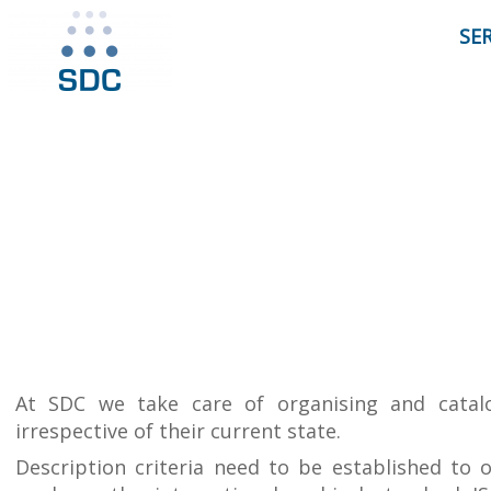
SE
At SDC we take care of organising and catal
irrespective of their current state.
Description criteria need to be established to 