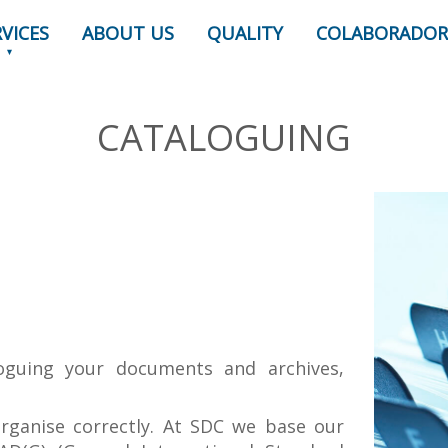
RVICES
ABOUT US
QUALITY
COLABORADOR
CATALOGUING
oguing your documents and archives,
organise correctly. At SDC we base our