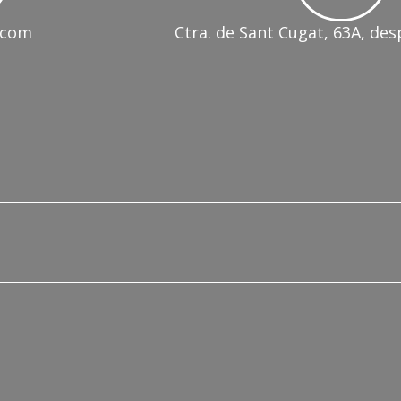
.com
Ctra. de Sant Cugat, 63A, des