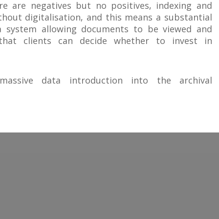
re are negatives but no positives, indexing and
hout digitalisation, and this means a substantial
 a system allowing documents to be viewed and
hat clients can decide whether to invest in
s massive data introduction into the archival