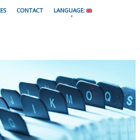
ES
CONTACT
LANGUAGE: