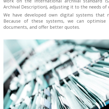
work on the international archival standard IS
Archival Description), adjusting it to the needs of 
We have developed own digital systems that 
Because of these systems, we can optimise 
documents, and offer better quotes.