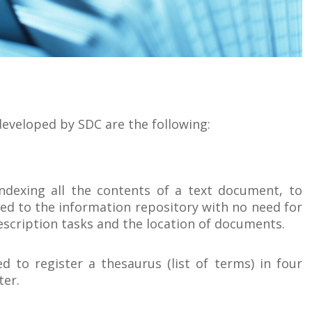
eveloped by SDC are the following:
indexing all the contents of a text document, to
ded to the information repository with no need for
 description tasks and the location of documents.
d to register a thesaurus (list of terms) in four
ter.