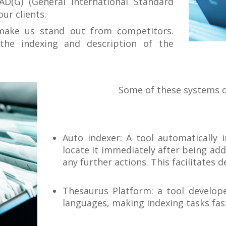
AD(G) (General International Standard
our clients.
make us stand out from competitors.
the indexing and description of the
Some of these systems d
Auto indexer: A tool automatically 
locate it immediately after being ad
any further actions. This facilitates
Thesaurus Platform: a tool develope
languages, making indexing tasks fas