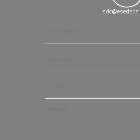
sdc@esedece