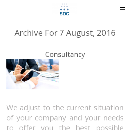
Archive For 7 August, 2016
Consultancy
We adjust to the current situation
of your company and your needs
to offer you the best possible