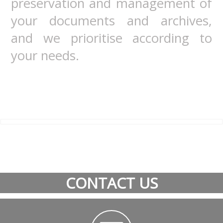
preservation and management of
your documents and archives,
and we prioritise according to
your needs.
CONTACT US