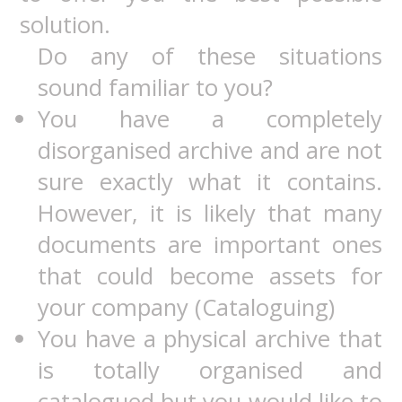
solution.
Do any of these situations
sound familiar to you?
You have a completely
disorganised archive and are not
sure exactly what it contains.
However, it is likely that many
documents are important ones
that could become assets for
your company (Cataloguing)
You have a physical archive that
is totally organised and
catalogued but you would like to