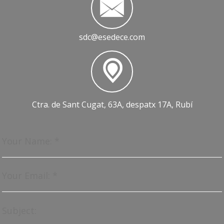
sdc@esedece.com
Ctra. de Sant Cugat, 63A, despatx 17A, Rubí