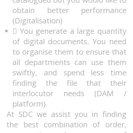
obtain better performance
(Digitalisation)
 You generate a large quantity
of digital documents. You need
to organise them to ensure that
all departments can use them
swiftly, and spend less time
finding the file that their
interlocutor needs (DAM /
platform).
At SDC we assist you in finding
the best combination of order,